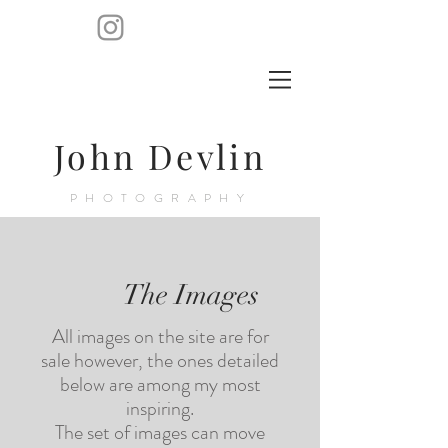
John Devlin
PHOTOGRAPHY
The Images
All images on the site are for
sale however, the ones detailed
below are among my most
inspiring.
The set of images can move